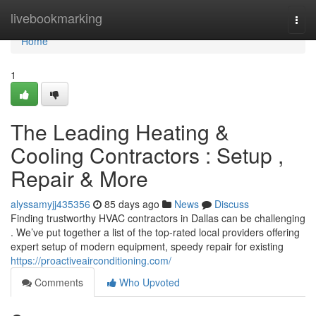
Home
livebookmarking
Togg
navi
Home
1
The Leading Heating &
Cooling Contractors : Setup ,
Repair & More
alyssamyjj435356
85 days ago
News
Discuss
Finding trustworthy HVAC contractors in Dallas can be challenging
. We’ve put together a list of the top-rated local providers offering
expert setup of modern equipment, speedy repair for existing
https://proactiveairconditioning.com/
Comments
Who Upvoted