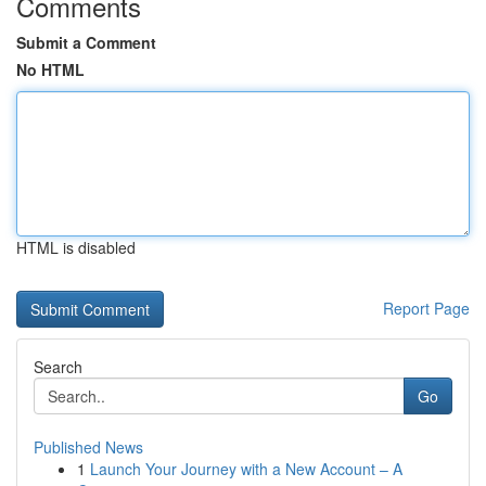
Comments
Submit a Comment
No HTML
HTML is disabled
Report Page
Search
Go
Published News
1
Launch Your Journey with a New Account – A