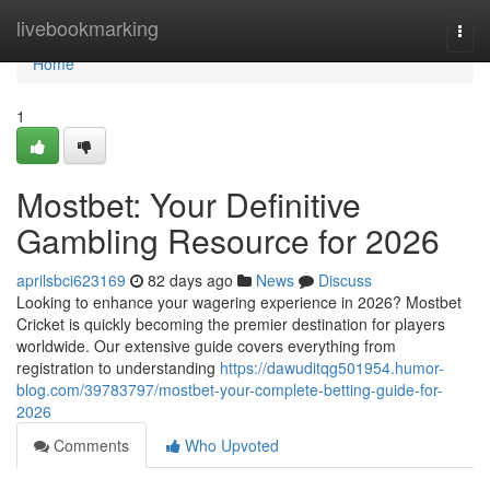
Home
livebookmarking
Togg
navi
Home
1
Mostbet: Your Definitive
Gambling Resource for 2026
aprilsbci623169
82 days ago
News
Discuss
Looking to enhance your wagering experience in 2026? Mostbet
Cricket is quickly becoming the premier destination for players
worldwide. Our extensive guide covers everything from
registration to understanding
https://dawuditqg501954.humor-
blog.com/39783797/mostbet-your-complete-betting-guide-for-
2026
Comments
Who Upvoted