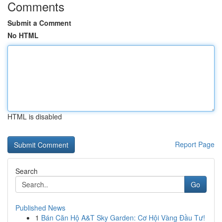
Comments
Submit a Comment
No HTML
HTML is disabled
Report Page
Search
Go
Published News
1
Bán Căn Hộ A&T Sky Garden: Cơ Hội Vàng Đầu Tư!