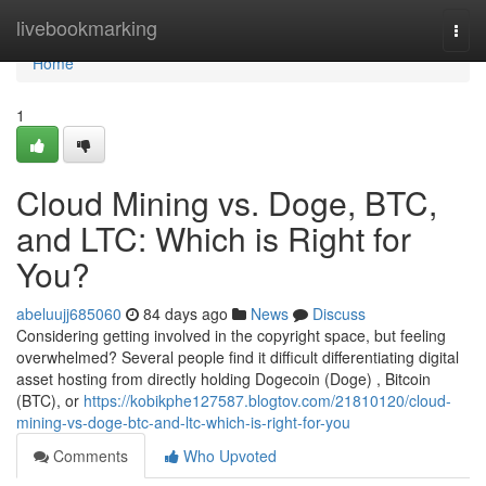
Home
livebookmarking
Togg
navi
Home
1
Cloud Mining vs. Doge, BTC,
and LTC: Which is Right for
You?
abeluujj685060
84 days ago
News
Discuss
Considering getting involved in the copyright space, but feeling
overwhelmed? Several people find it difficult differentiating digital
asset hosting from directly holding Dogecoin (Doge) , Bitcoin
(BTC), or
https://kobikphe127587.blogtov.com/21810120/cloud-
mining-vs-doge-btc-and-ltc-which-is-right-for-you
Comments
Who Upvoted