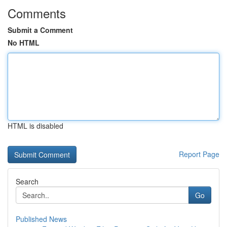
Comments
Submit a Comment
No HTML
HTML is disabled
Report Page
Search
Go
Published News