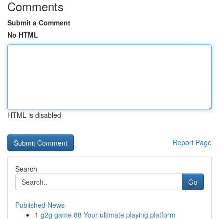
Comments
Submit a Comment
No HTML
HTML is disabled
Report Page
Search
Go
Published News
1
g2g game 88 Your ultimate playing platform