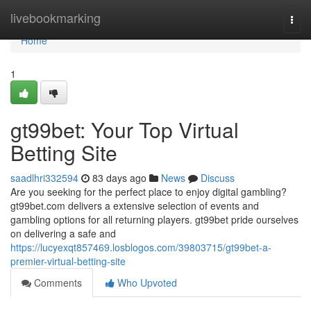
Home
livebookmarking
Togg
navi
Home
1
gt99bet: Your Top Virtual
Betting Site
saadlhri332594
83 days ago
News
Discuss
Are you seeking for the perfect place to enjoy digital gambling?
gt99bet.com delivers a extensive selection of events and
gambling options for all returning players. gt99bet pride ourselves
on delivering a safe and
https://lucyexqt857469.losblogos.com/39803715/gt99bet-a-
premier-virtual-betting-site
Comments
Who Upvoted