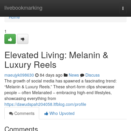
Home
livebookmarking
Togg
navi
Home
1
Elevated Living: Melanin &
Luxury Reels
maeujyk098630
84 days ago
News
Discuss
The growth of social media has spawned a fascinating trend:
“Melanin & Luxury Reels.” These short-form clips showcase
people – often Melanated – embracing high-end lifestyles,
showcasing everything from
https://dawudspah204058.ltfblog.com/profile
Comments
Who Upvoted
Comments