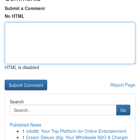
Submit a Comment
No HTML
HTML is disabled
Report Page
Search
Go
Published News
1
ndo88: Your Top Platform for Online Entertainment
1
Cream Deluxe 2kg: Your Wholesale N2O & Charger