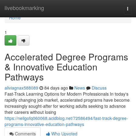
Home
livebookmarking
Togg
navi
Home
1
Accelerated Degree Programs
& Innovative Education
Pathways
aliviagnax588089
84 days ago
News
Discuss
Fast-Track Learning Options for Modern Professionals In today's
rapidly changing job market, accelerated programs have become
increasingly sought-after for working adults seeking to advance
their careers without losing
https://neilgofq060068.acidblog.net/72586494/fast-track-degree-
programs-innovative-education-pathways
Comments
Who Upvoted