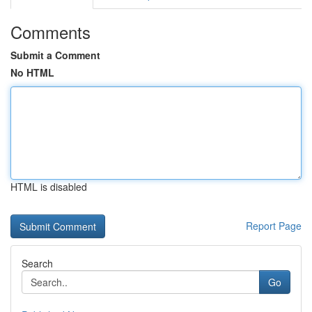
Comments
Submit a Comment
No HTML
HTML is disabled
Report Page
Search
Go