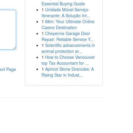
Essential Buying Guide
1
Unidade Móvel Serviço
Itinerante: A Solução Int...
1
88m: Your Ultimate Online
Casino Destination
1
Cheyenne Garage Door
Repair: Reliable Service Y...
1
Scientific advancements in
animal protection ar...
1
How to Choose Vancouver
top Tax Accountant for ...
1
Apricot Stone Granules: A
ort Page
Rising Star in Indust...