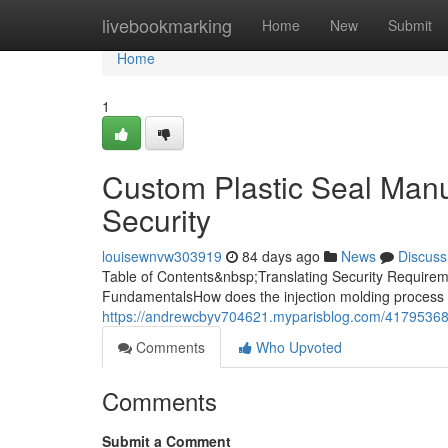
Home
livebookmarking
Home
New
Submit
Home
1
Custom Plastic Seal Manuf
Security
louisewnvw303919
84 days ago
News
Discuss
Table of Contents&nbsp;Translating Security Requireme
FundamentalsHow does the injection molding process 
https://andrewcbyv704621.myparisblog.com/41795368/c
Comments
Who Upvoted
Comments
Submit a Comment