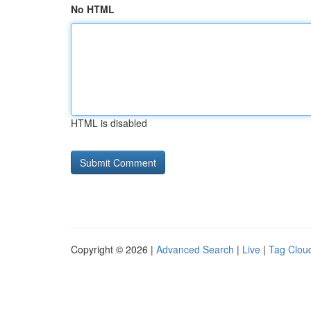
No HTML
HTML is disabled
Copyright © 2026 |
Advanced Search
|
Live
|
Tag Clou