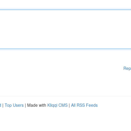
Rep
d
|
Top Users
| Made with
Kliqqi CMS
|
All RSS Feeds