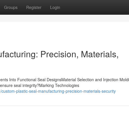
Groups
Register
Login
acturing: Precision, Materials,
nts Into Functional Seal DesignsMaterial Selection and Injection Mold
ensure seal integrity?Marking Technologies
ustom-plastic-seal-manufacturing-precision-materials-security