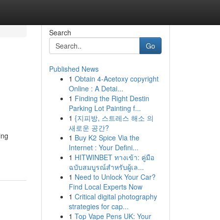
Search
Go
Published News
1
Obtain 4-Acetoxy copyright
Online : A Detai...
1
Finding the Right Destin
Parking Lot Painting f...
1
{지피방, 스트레스 해소 의
새로운 공간?
ing
1
Buy K2 Spice Via the
Internet : Your Defini...
1
HITWINBET ทางเข้า: คู่มือ
ฉบับสมบูรณ์สำหรับผู้เล...
1
Need to Unlock Your Car?
Find Local Experts Now
1
Critical digital photography
strategies for cap...
1
Top Vape Pens UK: Your