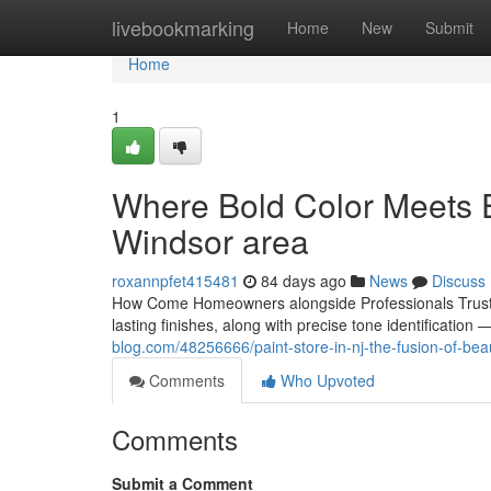
Home
livebookmarking
Home
New
Submit
Home
1
Where Bold Color Meets Ex
Windsor area
roxannpfet415481
84 days ago
News
Discuss
How Come Homeowners alongside Professionals Trust B
lasting finishes, along with precise tone identificatio
blog.com/48256666/paint-store-in-nj-the-fusion-of-be
Comments
Who Upvoted
Comments
Submit a Comment