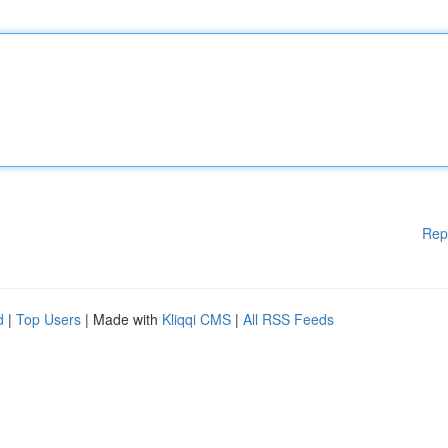
Rep
d
|
Top Users
| Made with
Kliqqi CMS
|
All RSS Feeds