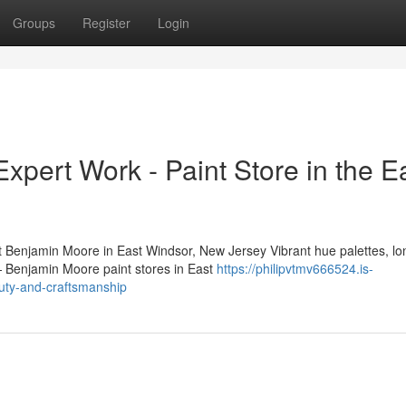
Groups
Register
Login
pert Work - Paint Store in the E
enjamin Moore in East Windsor, New Jersey Vibrant hue palettes, lo
n — Benjamin Moore paint stores in East
https://philipvtmv666524.is-
auty-and-craftsmanship