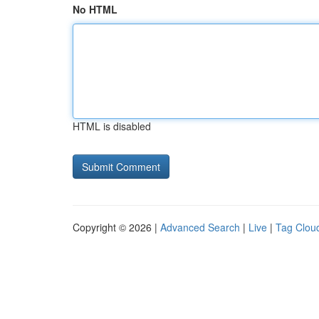
No HTML
HTML is disabled
Copyright © 2026 |
Advanced Search
|
Live
|
Tag Clou