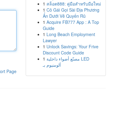
1
สล็อต888: คู่มือสำหรับมือใหม่
1
Cô Gái Gọi Sài Địa Phương
Ẩn Dưới Vẻ Quyến Rũ
1
Acquire FB777 App : A Top
Guide
1
Long Beach Employment
Lawyer
1
Unlock Savings: Your Frive
Discount Code Guide
1
مصنّع أضواء داخلية LED
ألومنيوم بـ
ort Page