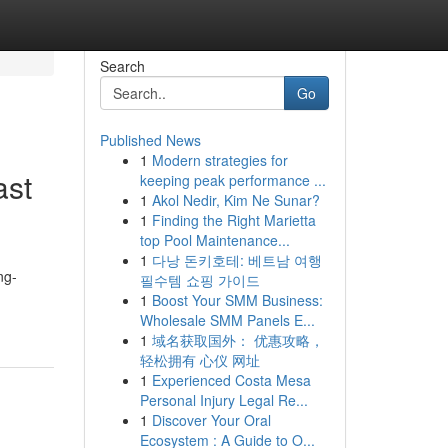
Search
Go
Published News
1
Modern strategies for
ast
keeping peak performance ...
1
Akol Nedir, Kim Ne Sunar?
1
Finding the Right Marietta
top Pool Maintenance...
1
다낭 돈키호테: 베트남 여행
ng-
필수템 쇼핑 가이드
1
Boost Your SMM Business:
Wholesale SMM Panels E...
1
域名获取国外： 优惠攻略，
轻松拥有 心仪 网址
1
Experienced Costa Mesa
Personal Injury Legal Re...
1
Discover Your Oral
Ecosystem : A Guide to O...