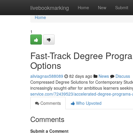
Home
livebookmarking
Home
New
Submit
Home
1
Fast-Track Degree Progra
Options
aliviagnax588089
82 days ago
News
Discuss
Compressed Degree Solutions for Contemporary Stude
increasingly sought-after for ambitious learners seekin
service.com/72439523/accelerated-degree-programs-al
Comments
Who Upvoted
Comments
Submit a Comment