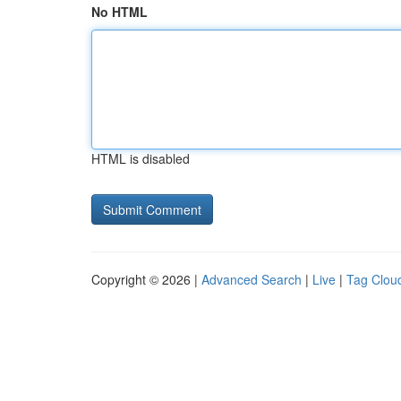
No HTML
HTML is disabled
Copyright © 2026 |
Advanced Search
|
Live
|
Tag Clou