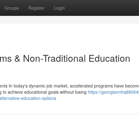
Groups
Register
Login
ms & Non-Traditional Education
nts In today's dynamic job market, accelerated programs have becom
g to achieve educational goals without losing
https://georgiannhq88064
ternative-education-options