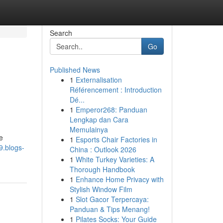
Search
Go
Published News
1
Externalisation
Référencement : Introduction
Dé...
1
Emperor268: Panduan
Lengkap dan Cara
Memulainya
e
1
Esports Chair Factories in
9.blogs-
China : Outlook 2026
1
White Turkey Varieties: A
Thorough Handbook
1
Enhance Home Privacy with
Stylish Window Film
1
Slot Gacor Terpercaya:
Panduan & Tips Menang!
1
Pilates Socks: Your Guide