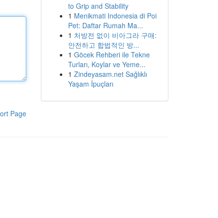
to Grip and Stability
1
Menikmati Indonesia di Poi
Pet: Daftar Rumah Ma...
1
처방전 없이 비아그라 구매:
안전하고 합법적인 방...
1
Göcek Rehberi ile Tekne
Turları, Koylar ve Yeme...
1
Zindeyasam.net Sağlıklı
Yaşam İpuçları
ort Page