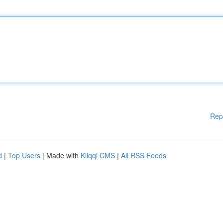
Rep
d
|
Top Users
| Made with
Kliqqi CMS
|
All RSS Feeds