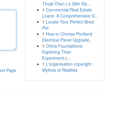
Thuật Chọn Lô Xiên Đẹ...
1
Commercial Real Estate
Loans: A Comprehensive G...
1
Locate Your Perfect Bred
Pet
1
How to Choose Portland
Electrical Panel Upgrade...
1
China Foundations:
Exploring Their
Experiment.c...
1
L'organisation copyright :
Mythes et Réalités
ort Page