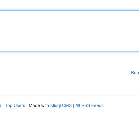
Rep
d
|
Top Users
| Made with
Kliqqi CMS
|
All RSS Feeds