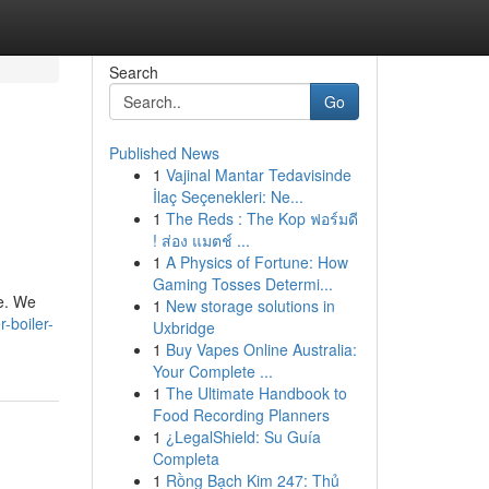
Search
Go
Published News
1
Vajinal Mantar Tedavisinde
İlaç Seçenekleri: Ne...
1
The Reds : The Kop ฟอร์มดี
! ส่อง แมตช์ ...
1
A Physics of Fortune: How
Gaming Tosses Determi...
ce. We
1
New storage solutions in
-boiler-
Uxbridge
1
Buy Vapes Online Australia:
Your Complete ...
1
The Ultimate Handbook to
Food Recording Planners
1
¿LegalShield: Su Guía
Completa
1
Rồng Bạch Kim 247: Thủ