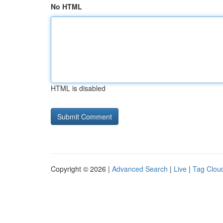
No HTML
HTML is disabled
Copyright © 2026 |
Advanced Search
|
Live
|
Tag Clou