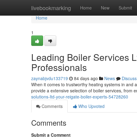
Home
livebookmarking
Home
New
Submit
Home
1
Leading Boiler Services L
Professionals
zaynabjvdu133719
84 days ago
News
Discuss
When it comes to trustworthy heating systems in and a
provide a extensive selection of boiler services, fro
solutions-ltd-your-reigate-boiler-experts-54728260
Comments
Who Upvoted
Comments
Submit a Comment