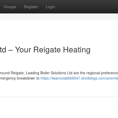
Groups
Register
Login
td – Your Reigate Heating
round Reigate, Leading Boiler Solutions Ltd are the regional preferen
m emergency breakdown to
https://iwanooqk866547.shotblogs.com/premier