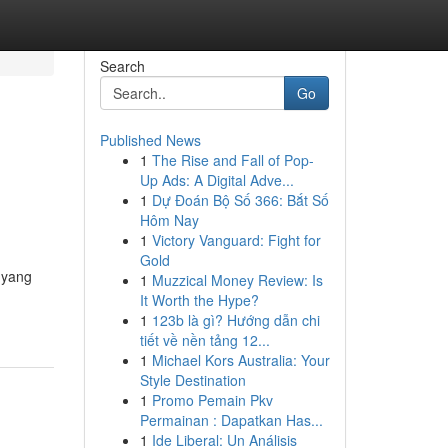
Search
Go
Published News
1
The Rise and Fall of Pop-
Up Ads: A Digital Adve...
1
Dự Đoán Bộ Số 366: Bắt Số
Hôm Nay
1
Victory Vanguard: Fight for
Gold
 yang
1
Muzzical Money Review: Is
It Worth the Hype?
1
123b là gì? Hướng dẫn chi
tiết về nền tảng 12...
1
Michael Kors Australia: Your
Style Destination
1
Promo Pemain Pkv
Permainan : Dapatkan Has...
1
Ide Liberal: Un Análisis