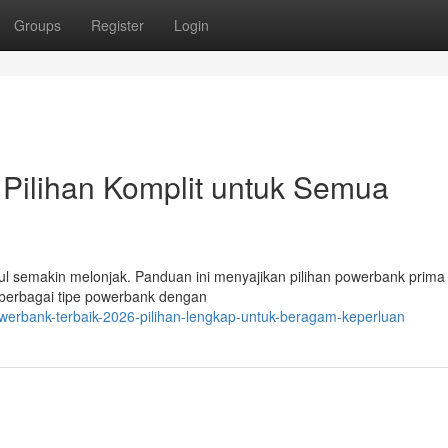
Groups
Register
Login
Pilihan Komplit untuk Semua
l semakin melonjak. Panduan ini menyajikan pilihan powerbank prima
i berbagai tipe powerbank dengan
werbank-terbaik-2026-pilihan-lengkap-untuk-beragam-keperluan