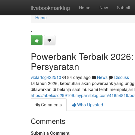
Home
livebookmarking
Home
New
Submit
Home
1
Powerbank Terbaik 2026: 
Persyaratan
violartcg422510
84 days ago
News
Discuss
Di tahun 2026, kebutuhan akan powerbank yang unggu
ditawarkan di belanja saat ini. Kami telah mempelajar
https://abelcoiq299109.myparisblog.com/41654819/po
Comments
Who Upvoted
Comments
Submit a Comment