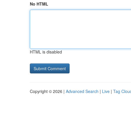
No HTML
HTML is disabled
Copyright © 2026 |
Advanced Search
|
Live
|
Tag Clou