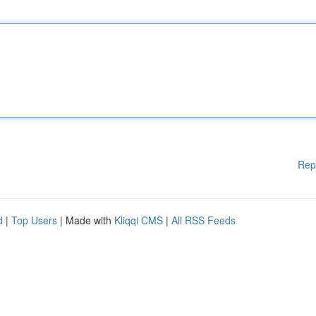
Rep
d
|
Top Users
| Made with
Kliqqi CMS
|
All RSS Feeds