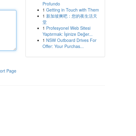
Profundo
1
Getting in Touch with Them
1
新加坡爽吧：您的夜生活天
堂
1
Profesyonel Web Sitesi
Yaptırmak: İşinize Değer...
1
NSW Outboard Drives For
Offer: Your Purchas...
ort Page