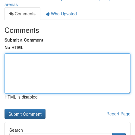
arenas
Comments
Who Upvoted
Comments
Submit a Comment
No HTML
HTML is disabled
Report Page
Search