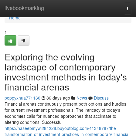
Home
livebookmarking
Togg
navi
Home
1
Exploring the evolving
landscape of contemporary
investment methods in today's
financial arenas
poppyxhua771160
86 days ago
News
Discuss
Financial arenas continuously present both options and hurdles
for current investment professionals. The intricacy of today's
economies calls for nuanced approaches that acclimate to
altering conditions. Successful
https://haseebmywl284228.buyoutblog.com/41348787/the-
transformation-of-investment-practices-in-contemporary-financial-