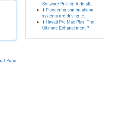
Software Pricing: A detail...
1
Pioneering computational
systems are driving te...
1
Hayati Pro Max Plus: The
Ultimate Enhancement ?
ort Page