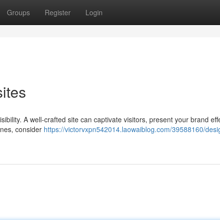
Groups
Register
Login
ites
isibility. A well-crafted site can captivate visitors, present your brand effe
ines, consider
https://victorvxpn542014.laowaiblog.com/39588160/desi