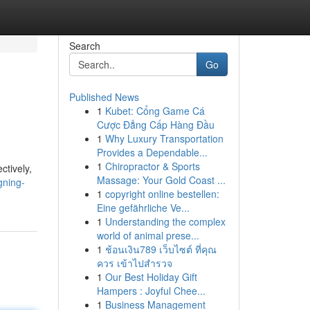
Search
Go
Published News
1
Kubet: Cổng Game Cá
Cược Đẳng Cấp Hàng Đầu
1
Why Luxury Transportation
Provides a Dependable...
1
Chiropractor & Sports
ctively,
Massage: Your Gold Coast ...
gning-
1
copyright online bestellen:
Eine gefährliche Ve...
1
Understanding the complex
world of animal prese...
1
ช้อนเงิน789 เว็บไซต์ ที่คุณ
ควร เข้าไปสำรวจ
1
Our Best Holiday Gift
Hampers : Joyful Chee...
1
Business Management