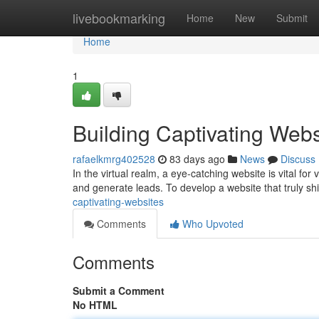
Home
livebookmarking
Home
New
Submit
Home
1
Building Captivating Webs
rafaelkmrg402528
83 days ago
News
Discuss
In the virtual realm, a eye-catching website is vital for v
and generate leads. To develop a website that truly sh
captivating-websites
Comments
Who Upvoted
Comments
Submit a Comment
No HTML