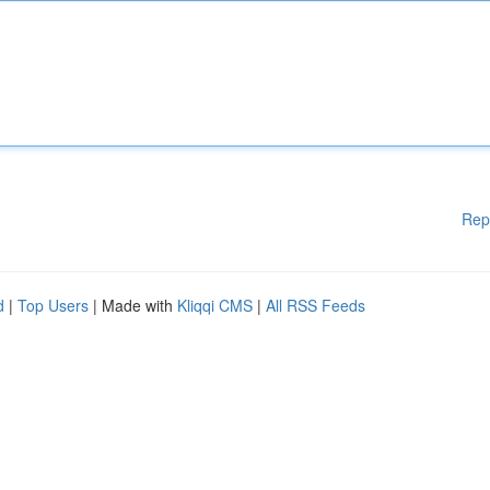
Rep
d
|
Top Users
| Made with
Kliqqi CMS
|
All RSS Feeds