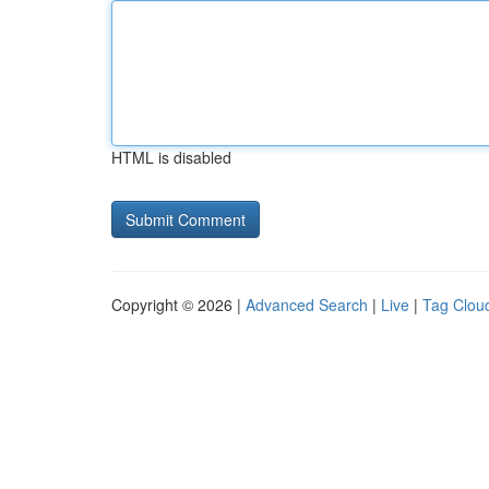
HTML is disabled
Copyright © 2026 |
Advanced Search
|
Live
|
Tag Clou