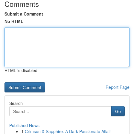
Comments
Submit a Comment
No HTML
HTML is disabled
Report Page
Search
Go
Published News
1
Crimson & Sapphire: A Dark Passionate Affair