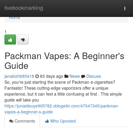
Home
livebookmarking
Togg
navi
Home
1
Packman Vapes: A Beginner's
Guide
janakizh685418
83 days ago
News
Discuss
So, you're just starting the scene of Packman e-cigarettes?
Fantastic! These cutting-edge vaporizers offer a unique
experience, but it can feel a little confusing at first . This simple
guide will take you
https://junaideuye905782.vblogetin.com/47047345/packman-
vapes-a-beginner-s-guide
Comments
Who Upvoted