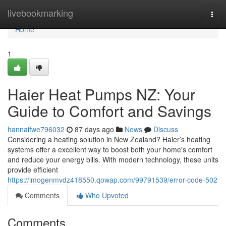
Home
livebookmarking
Togg
navi
Home
1
Haier Heat Pumps NZ: Your
Guide to Comfort and Savings
hannaifwe796032
87 days ago
News
Discuss
Considering a heating solution in New Zealand? Haier’s heating
systems offer a excellent way to boost both your home's comfort
and reduce your energy bills. With modern technology, these units
provide efficient
https://imogenmvdz418550.qowap.com/99791539/error-code-502
Comments
Who Upvoted
Comments