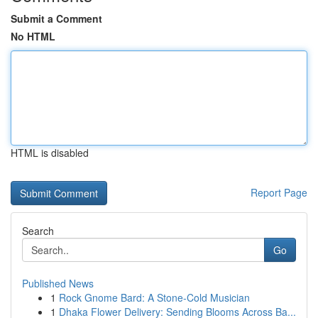
Submit a Comment
No HTML
HTML is disabled
Report Page
Search
Go
Published News
1
Rock Gnome Bard: A Stone-Cold Musician
1
Dhaka Flower Delivery: Sending Blooms Across Ba...