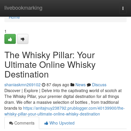
Home
livebookmarking
Togg
navi
Home
1
The Whisky Pillar: Your
Ultimate Online Whisky
Destination
shaniaskmn269102
87 days ago
News
Discuss
Discover | Explore | Delve into the captivating world of scotch at
The Whisky Pillar, your premier digital destination for all things
dram. We offer a massive selection of bottles , from traditional
brands to
https://anitajnuy238792.prublogger.com/40139900/the-
whisky-pillar-your-ultimate-online-whisky-destination
Comments
Who Upvoted