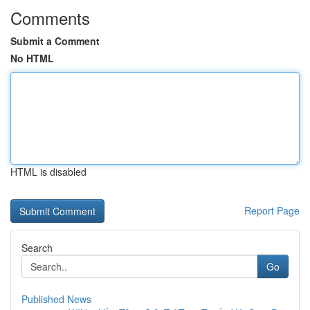
Comments
Submit a Comment
No HTML
HTML is disabled
Report Page
Search
Go
Published News