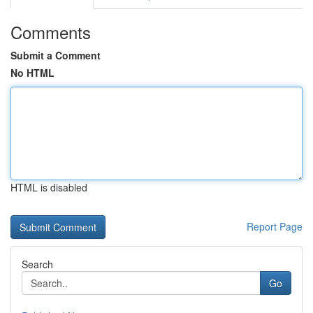
Comments
Submit a Comment
No HTML
HTML is disabled
Report Page
Search
Go