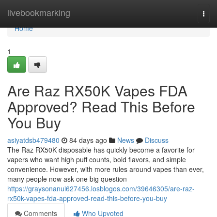
Home
livebookmarking
Togg
navi
Home
1
Are Raz RX50K Vapes FDA
Approved? Read This Before
You Buy
asiyatdsb479480
84 days ago
News
Discuss
The Raz RX50K disposable has quickly become a favorite for
vapers who want high puff counts, bold flavors, and simple
convenience. However, with more rules around vapes than ever,
many people now ask one big question
https://graysonanui627456.losblogos.com/39646305/are-raz-
rx50k-vapes-fda-approved-read-this-before-you-buy
Comments
Who Upvoted