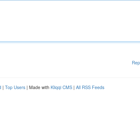
Rep
d
|
Top Users
| Made with
Kliqqi CMS
|
All RSS Feeds