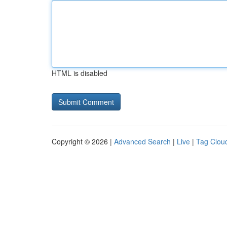
HTML is disabled
Copyright © 2026 |
Advanced Search
|
Live
|
Tag Clou