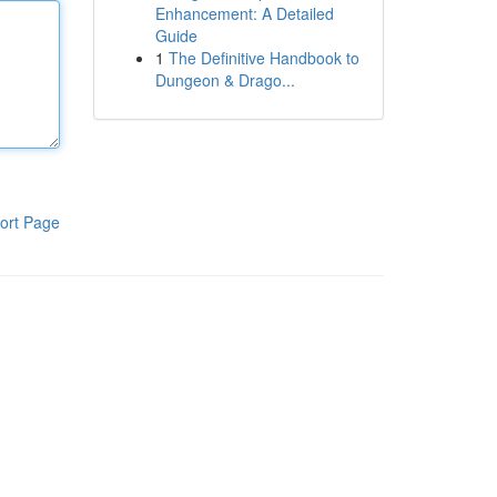
Enhancement: A Detailed
Guide
1
The Definitive Handbook to
Dungeon & Drago...
ort Page