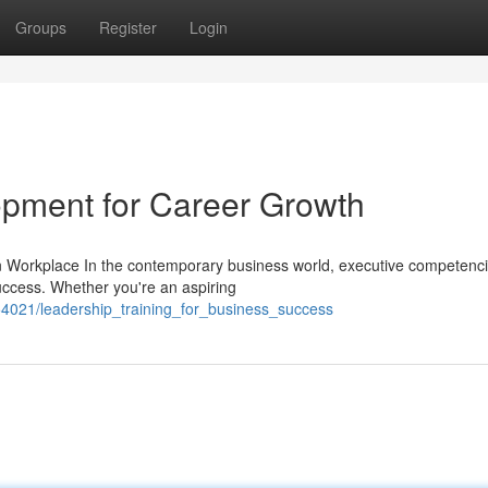
Groups
Register
Login
lopment for Career Growth
n Workplace In the contemporary business world, executive competenc
ccess. Whether you're an aspiring
54021/leadership_training_for_business_success