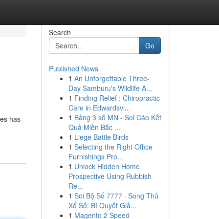
Search
Go
Published News
1
An Unforgettable Three-
Day Samburu's Wildlife A...
1
Finding Relief : Chiropractic
Care in Edwardsvi...
1
Bảng 3 số MN - Soi Cáo Kết
ies has
Quả Miền Bắc ...
1
Liege Battle Birds
1
Selecting the Right Office
Furnishings Pro...
1
Unlock Hidden Home
Prospective Using Rubbish
Re...
1
Soi Bộ Số 7777 · Song Thủ
Xổ Số: Bí Quyết Giả...
1
Magento 2 Speed