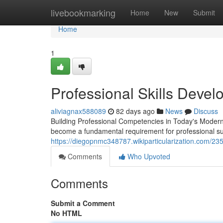
Home
livebookmarking
Home
New
Submit
Home
1
Professional Skills Deve
aliviagnax588089
82 days ago
News
Discuss
Building Professional Competencies in Today's Moder
become a fundamental requirement for professional su
https://diegopnmc348787.wikiparticularization.com/23
Comments
Who Upvoted
Comments
Submit a Comment
No HTML