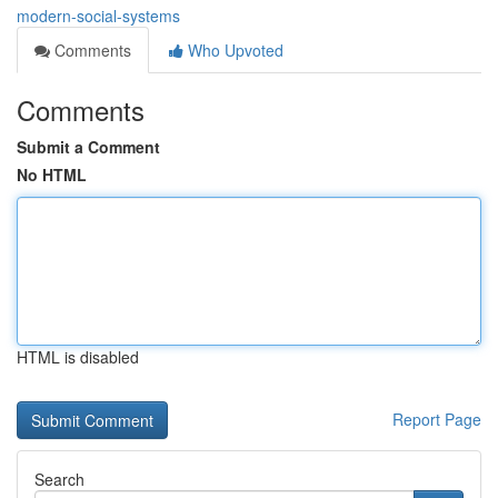
modern-social-systems
Comments
Who Upvoted
Comments
Submit a Comment
No HTML
HTML is disabled
Report Page
Search