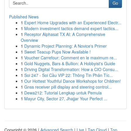
Go
Published News
1
Expert Home Upgrades with an Experienced Electr...
1
Modern investment tactics demand expert tactics...
1
Receptor Alphasat TX AI: A Comprehensive
Overview
1
Dynamic Project Planning: A Novice's Primer
1
Sweet Teacup Pups Now Available !
1
Voucher Carrefour: Comment en le maximum re...
1
Gold Nuggets, Bars & Bullion: A Hobbyist's Guide
1
Driving Digital Transformation: How a CIO Consu...
1
Soi 247 - Soi Cầu VIP 22: Thông Tin Phân Tíc...
1
Our Hottest Youthful Dance Workshops for Children!
1
Gnss receiver pill display and steering control...
1
Dewa212: Tutorial Lengkap untuk Pemula
1
Mayur City, Sector 27, Jhajjar Your Perfect ...
Copyright © 2026 |
Advanced Search
|
Live
|
Tag Cloud
|
Top