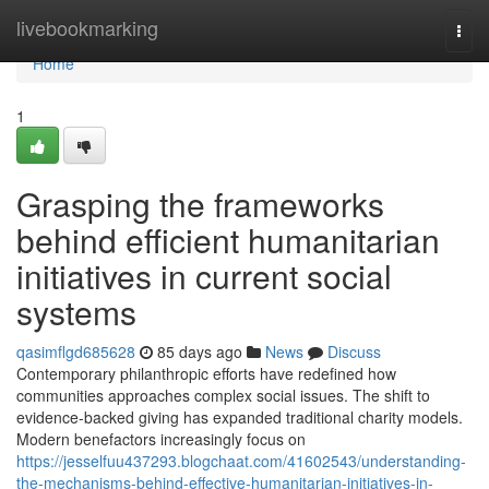
Home
livebookmarking
Togg
navi
Home
1
Grasping the frameworks
behind efficient humanitarian
initiatives in current social
systems
qasimflgd685628
85 days ago
News
Discuss
Contemporary philanthropic efforts have redefined how
communities approaches complex social issues. The shift to
evidence-backed giving has expanded traditional charity models.
Modern benefactors increasingly focus on
https://jesselfuu437293.blogchaat.com/41602543/understanding-
the-mechanisms-behind-effective-humanitarian-initiatives-in-