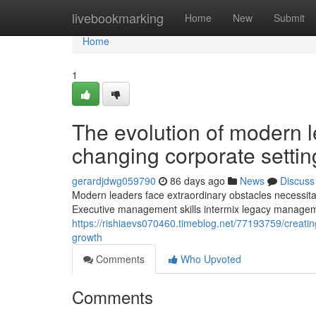
Home
livebookmarking
Home
New
Submit
Home
1
The evolution of modern l
changing corporate settin
gerardjdwg059790
86 days ago
News
Discuss
Modern leaders face extraordinary obstacles necessitat
Executive management skills intermix legacy managem
https://rishiaevs070460.timeblog.net/77193759/creati
growth
Comments
Who Upvoted
Comments