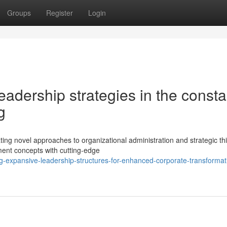
Groups
Register
Login
eadership strategies in the consta
g
ing novel approaches to organizational administration and strategic thi
ent concepts with cutting-edge
ng-expansive-leadership-structures-for-enhanced-corporate-transformat