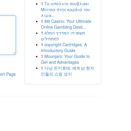
1
Το απόλυτο σουβλάκι
Μύτικα στην καρδιά του
λιμα...
1
88i Casino: Your Ultimate
Online Gambling Desti...
1
חשפנית: המדריך המלא
למתחילים
1
copyright Cartridges: A
Introductory Guide
1
Mounjaro: Your Guide to
Get and Advantages
1
다낭 돈키호테: 베트남 현지
인들의 쇼핑 성지
ort Page