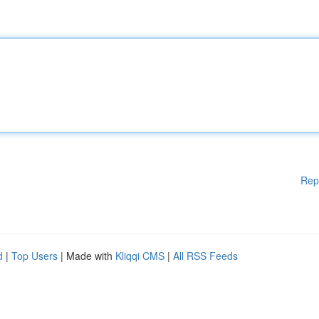
Rep
d
|
Top Users
| Made with
Kliqqi CMS
|
All RSS Feeds