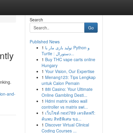
Search
Go
Published News
1
تولید بازی مار با Python و
ntly
Turtle : دستورال...
1
Buy THC vape carts online
Hungary
1
Your Vision, Our Expertise
1
Menang123: Tips Lengkap
nking.
untuk Calon Pemain
1
88i Casino: Your Ultimate
ion-and-
Online Gambling Desti...
1
Hdmi matrix video wall
controller vs matrix swi...
1
เว็บไซต์ next789 เครดิตฟรี:
ค้นพบ สิทธิพิเศษ ขอ...
1
Discover Virtual Clinical
Coding Courses ...