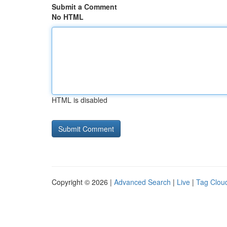
Submit a Comment
No HTML
HTML is disabled
Copyright © 2026 |
Advanced Search
|
Live
|
Tag Clou