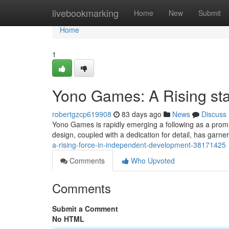
Home
livebookmarking
Home
New
Submit
Home
1
Yono Games: A Rising sta
robertgzcp619908
83 days ago
News
Discuss
Yono Games is rapidly emerging a following as a promi
design, coupled with a dedication for detail, has garn
a-rising-force-in-independent-development-38171425
Comments
Who Upvoted
Comments
Submit a Comment
No HTML