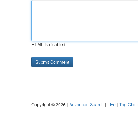
HTML is disabled
Copyright © 2026 |
Advanced Search
|
Live
|
Tag Clou