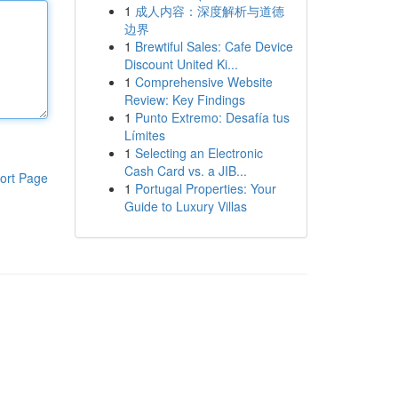
1
成人内容：深度解析与道德
边界
1
Brewtiful Sales: Cafe Device
Discount United Ki...
1
Comprehensive Website
Review: Key Findings
1
Punto Extremo: Desafía tus
Límites
1
Selecting an Electronic
Cash Card vs. a JIB...
ort Page
1
Portugal Properties: Your
Guide to Luxury Villas