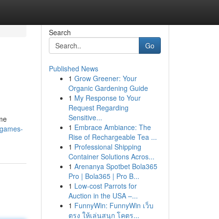
Search
Go
Published News
1
Grow Greener: Your
Organic Gardening Guide
1
My Response to Your
Request Regarding
Sensitive...
ame
1
Embrace Ambiance: The
-games-
Rise of Rechargeable Tea ...
1
Professional Shipping
Container Solutions Acros...
1
Arenanya Spotbet Bola365
Pro | Bola365 | Pro B...
1
Low-cost Parrots for
Auction in the USA –...
1
FunnyWin: FunnyWin เว็บ
ตรง ให้เล่นสนุก โคตร...