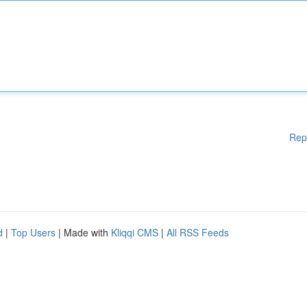
Rep
d
|
Top Users
| Made with
Kliqqi CMS
|
All RSS Feeds