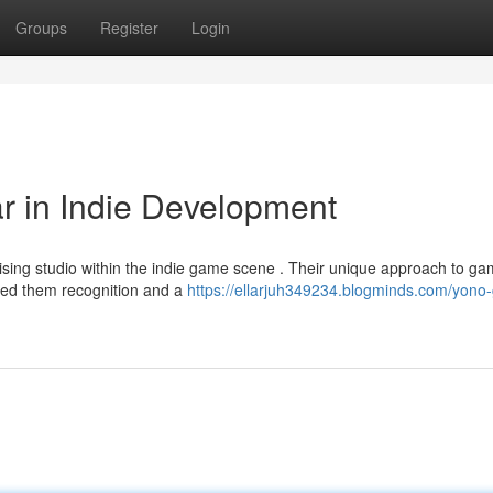
Groups
Register
Login
r in Indie Development
sing studio within the indie game scene . Their unique approach to g
ered them recognition and a
https://ellarjuh349234.blogminds.com/yono