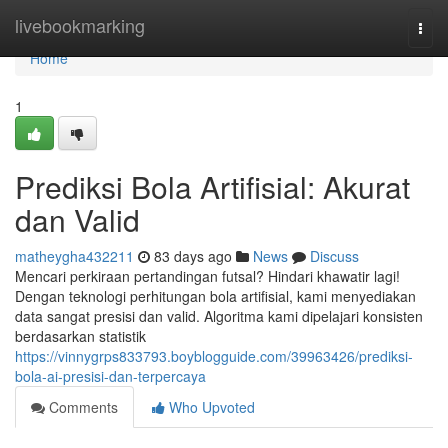
Home
livebookmarking
Togg
navi
Home
1
Prediksi Bola Artifisial: Akurat
dan Valid
matheygha432211
83 days ago
News
Discuss
Mencari perkiraan pertandingan futsal? Hindari khawatir lagi!
Dengan teknologi perhitungan bola artifisial, kami menyediakan
data sangat presisi dan valid. Algoritma kami dipelajari konsisten
berdasarkan statistik
https://vinnygrps833793.boyblogguide.com/39963426/prediksi-
bola-ai-presisi-dan-terpercaya
Comments
Who Upvoted