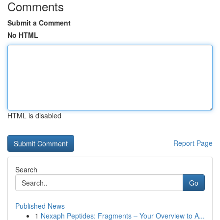
Comments
Submit a Comment
No HTML
HTML is disabled
Report Page
Search
Go
Published News
1
Nexaph Peptides: Fragments – Your Overview to A...