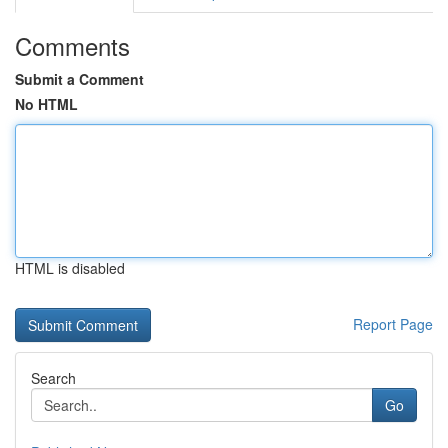
Comments
Submit a Comment
No HTML
HTML is disabled
Report Page
Search
Go