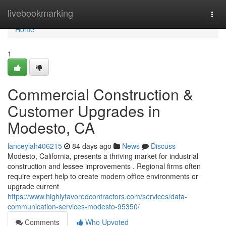
Home
livebookmarking
Togg
navi
Home
1
Commercial Construction &
Customer Upgrades in
Modesto, CA
lanceylah406215
84 days ago
News
Discuss
Modesto, California, presents a thriving market for industrial
construction and lessee improvements . Regional firms often
require expert help to create modern office environments or
upgrade current
https://www.highlyfavoredcontractors.com/services/data-
communication-services-modesto-95350/
Comments
Who Upvoted