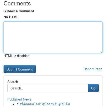
Comments
Submit a Comment
No HTML
HTML is disabled
Report Page
Search
Go
Published News
1
สล็อตออนไลน์: คู่มือสำหรับผู้เริ่มต้น