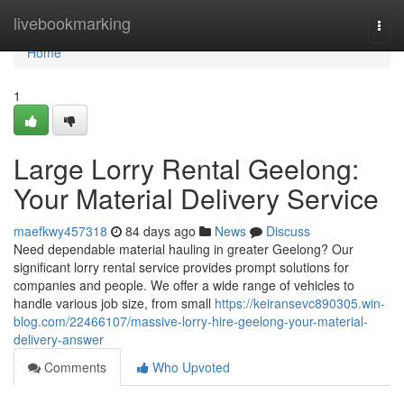
Home
livebookmarking
Togg
navi
Home
1
Large Lorry Rental Geelong:
Your Material Delivery Service
maefkwy457318
84 days ago
News
Discuss
Need dependable material hauling in greater Geelong? Our
significant lorry rental service provides prompt solutions for
companies and people. We offer a wide range of vehicles to
handle various job size, from small
https://keiransevc890305.win-
blog.com/22466107/massive-lorry-hire-geelong-your-material-
delivery-answer
Comments
Who Upvoted