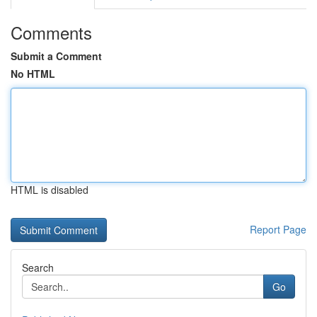
Comments
Submit a Comment
No HTML
HTML is disabled
Report Page
Search
Go