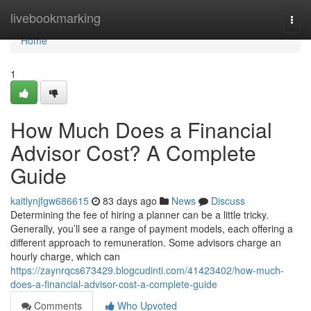
Home
livebookmarking
Togg
navi
Home
1
How Much Does a Financial
Advisor Cost? A Complete
Guide
kaitlynjfgw686615
83 days ago
News
Discuss
Determining the fee of hiring a planner can be a little tricky.
Generally, you’ll see a range of payment models, each offering a
different approach to remuneration. Some advisors charge an
hourly charge, which can
https://zaynrqcs673429.blogcudinti.com/41423402/how-much-
does-a-financial-advisor-cost-a-complete-guide
Comments
Who Upvoted