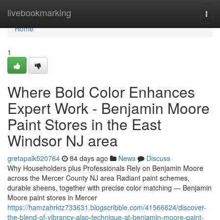
Home
livebookmarking
Togg
navi
Home
1
Where Bold Color Enhances
Expert Work - Benjamin Moore
Paint Stores in the East
Windsor NJ area
gretapalk520764
84 days ago
News
Discuss
Why Householders plus Professionals Rely on Benjamin Moore
across the Mercer County NJ area Radiant paint schemes,
durable sheens, together with precise color matching — Benjamin
Moore paint stores in Mercer
https://hamzahrktz733631.blogscribble.com/41566624/discover-
the-blend-of-vibrancy-also-technique-at-benjamin-moore-paint-