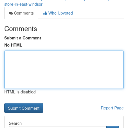
store-in-east-windsor
Comments
Who Upvoted
Comments
Submit a Comment
No HTML
HTML is disabled
Report Page
Search