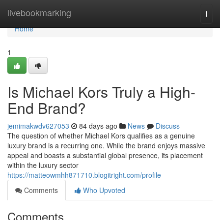
Home
livebookmarking
Togg
navi
Home
1
Is Michael Kors Truly a High-
End Brand?
jemimakwdv627053
84 days ago
News
Discuss
The question of whether Michael Kors qualifies as a genuine
luxury brand is a recurring one. While the brand enjoys massive
appeal and boasts a substantial global presence, its placement
within the luxury sector
https://matteowmhh871710.blogitright.com/profile
Comments
Who Upvoted
Comments