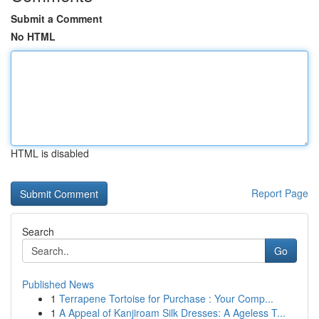
Submit a Comment
No HTML
HTML is disabled
Report Page
Search
Go
Published News
1
Terrapene Tortoise for Purchase : Your Comp...
1
A Appeal of Kanjiroam Silk Dresses: A Ageless T...