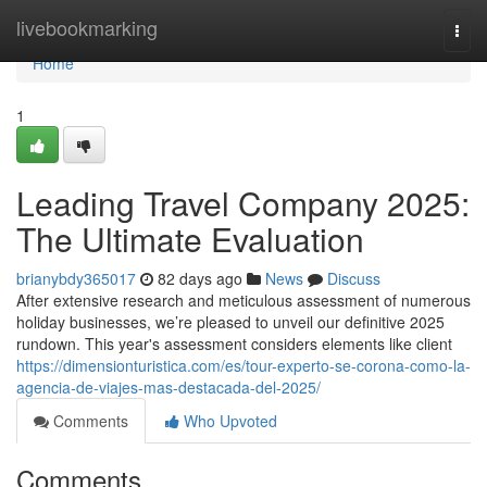
Home
livebookmarking
Togg
navi
Home
1
Leading Travel Company 2025:
The Ultimate Evaluation
brianybdy365017
82 days ago
News
Discuss
After extensive research and meticulous assessment of numerous
holiday businesses, we’re pleased to unveil our definitive 2025
rundown. This year's assessment considers elements like client
https://dimensionturistica.com/es/tour-experto-se-corona-como-la-
agencia-de-viajes-mas-destacada-del-2025/
Comments
Who Upvoted
Comments