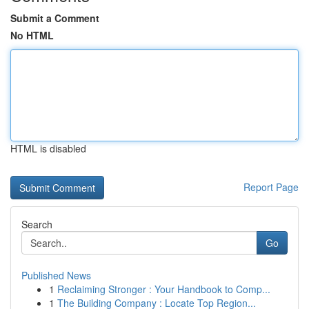
Submit a Comment
No HTML
HTML is disabled
Report Page
Search
Go
Published News
1
Reclaiming Stronger : Your Handbook to Comp...
1
The Building Company : Locate Top Region...