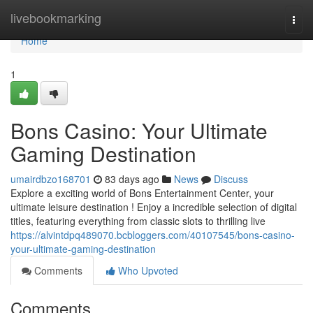
Home
livebookmarking
Togg
navi
Home
1
Bons Casino: Your Ultimate
Gaming Destination
umairdbzo168701
83 days ago
News
Discuss
Explore a exciting world of Bons Entertainment Center, your
ultimate leisure destination ! Enjoy a incredible selection of digital
titles, featuring everything from classic slots to thrilling live
https://alvintdpq489070.bcbloggers.com/40107545/bons-casino-
your-ultimate-gaming-destination
Comments
Who Upvoted
Comments