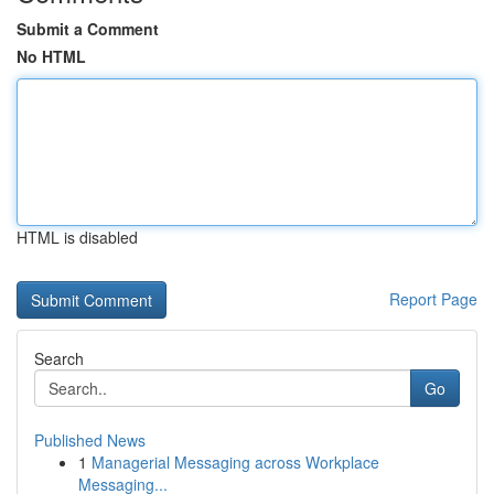
Submit a Comment
No HTML
HTML is disabled
Report Page
Search
Go
Published News
1
Managerial Messaging across Workplace
Messaging...