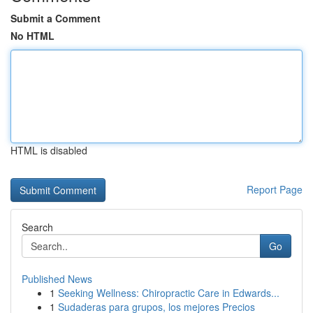
Submit a Comment
No HTML
HTML is disabled
Report Page
Search
Go
Published News
1
Seeking Wellness: Chiropractic Care in Edwards...
1
Sudaderas para grupos, los mejores Precios