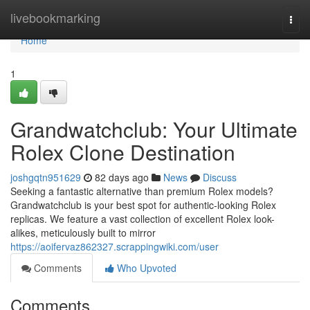
Home
livebookmarking
Togg
navi
Home
1
Grandwatchclub: Your Ultimate
Rolex Clone Destination
joshgqtn951629
82 days ago
News
Discuss
Seeking a fantastic alternative than premium Rolex models?
Grandwatchclub is your best spot for authentic-looking Rolex
replicas. We feature a vast collection of excellent Rolex look-
alikes, meticulously built to mirror
https://aoifervaz862327.scrappingwiki.com/user
Comments
Who Upvoted
Comments