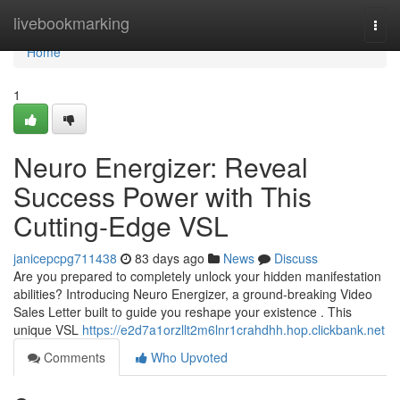
Home
livebookmarking
Togg
navi
Home
1
Neuro Energizer: Reveal
Success Power with This
Cutting-Edge VSL
janicepcpg711438
83 days ago
News
Discuss
Are you prepared to completely unlock your hidden manifestation
abilities? Introducing Neuro Energizer, a ground-breaking Video
Sales Letter built to guide you reshape your existence . This
unique VSL
https://e2d7a1orzllt2m6lnr1crahdhh.hop.clickbank.net
Comments
Who Upvoted