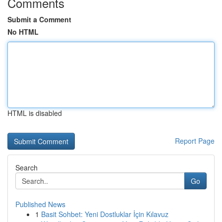
Comments
Submit a Comment
No HTML
HTML is disabled
Report Page
Search
Go
Published News
1
Basit Sohbet: Yeni Dostluklar İçin Kılavuz