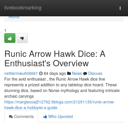
Home
livebookmarking
Togg
navi
Home
1
Runic Arrow Hawk Dice: A
Enthusiast's Overview
nettiermwu606661
84 days ago
News
Discuss
For the avid enthusiast , the Runic Arrow Hawk dice line
represents a prized addition to any tabletop dice hoard. These
stunning dice, based on Norse mythology and featuring intricate
archaic carvings
https://margiecoaj512762.ttblogs.com/21251135/runic-arrow-
hawk-dice-a-hobbyist-s-guide
Comments
Who Upvoted