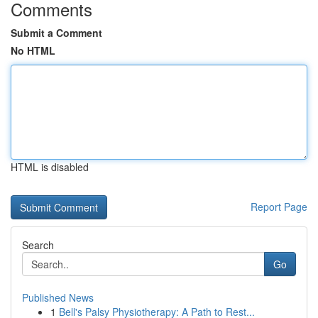
Comments
Submit a Comment
No HTML
HTML is disabled
Report Page
Search
Go
Published News
1
Bell's Palsy Physiotherapy: A Path to Rest...