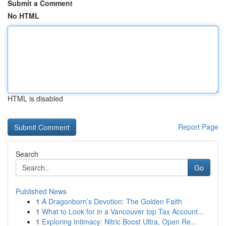
Submit a Comment
No HTML
HTML is disabled
Report Page
Search
Go
Published News
1
A Dragonborn’s Devotion: The Golden Faith
1
What to Look for in a Vancouver top Tax Account...
1
Exploring Intimacy: Nitric Boost Ultra, Open Re...