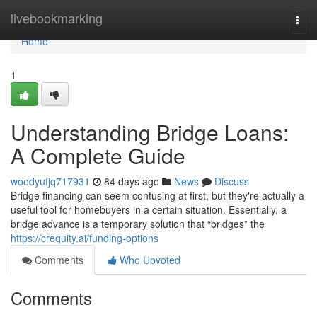
Home
livebookmarking
Togg
navi
Home
1
Understanding Bridge Loans:
A Complete Guide
woodyufjq717931
84 days ago
News
Discuss
Bridge financing can seem confusing at first, but they're actually a
useful tool for homebuyers in a certain situation. Essentially, a
bridge advance is a temporary solution that “bridges” the
https://crequity.ai/funding-options
Comments
Who Upvoted
Comments