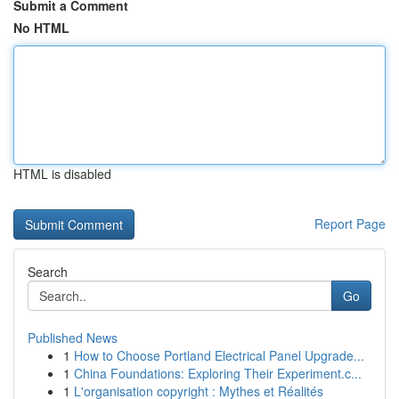
Submit a Comment
No HTML
HTML is disabled
Report Page
Search
Go
Published News
1
How to Choose Portland Electrical Panel Upgrade...
1
China Foundations: Exploring Their Experiment.c...
1
L'organisation copyright : Mythes et Réalités