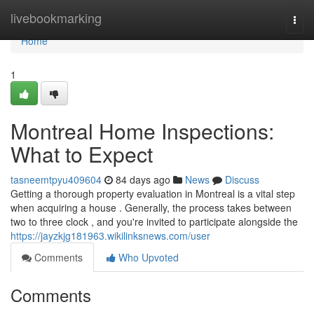
Home
livebookmarking
Togg
navi
Home
1
Montreal Home Inspections:
What to Expect
tasneemtpyu409604
84 days ago
News
Discuss
Getting a thorough property evaluation in Montreal is a vital step
when acquiring a house . Generally, the process takes between
two to three clock , and you're invited to participate alongside the
https://jayzkjg181963.wikilinksnews.com/user
Comments
Who Upvoted
Comments