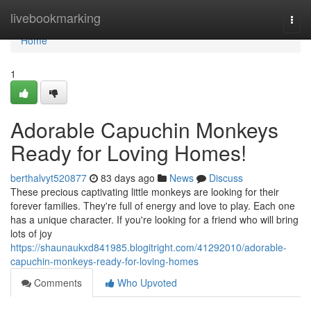
Home
livebookmarking
Togg
navi
Home
1
Adorable Capuchin Monkeys
Ready for Loving Homes!
berthalvyt520877
83 days ago
News
Discuss
These precious captivating little monkeys are looking for their
forever families. They're full of energy and love to play. Each one
has a unique character. If you're looking for a friend who will bring
lots of joy
https://shaunaukxd841985.blogitright.com/41292010/adorable-
capuchin-monkeys-ready-for-loving-homes
Comments
Who Upvoted