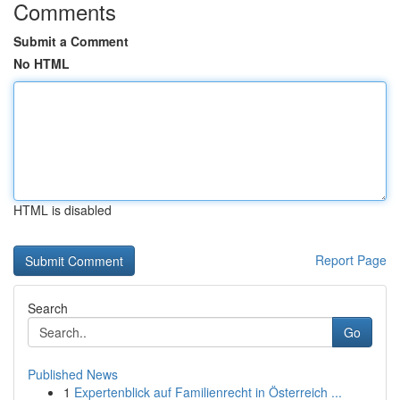
Comments
Submit a Comment
No HTML
HTML is disabled
Report Page
Search
Go
Published News
1
Expertenblick auf Familienrecht in Österreich ...