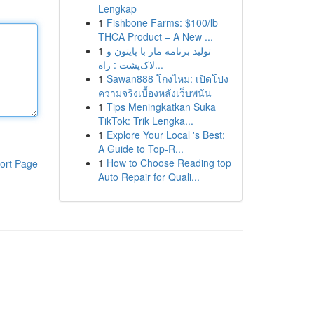
Lengkap
1
Fishbone Farms: $100/lb
THCA Product – A New ...
1
تولید برنامه مار با پایتون و
لاک‌پشت : راه...
1
Sawan888 โกงไหม: เปิดโปง
ความจริงเบื้องหลังเว็บพนัน
1
Tips Meningkatkan Suka
TikTok: Trik Lengka...
1
Explore Your Local 's Best:
A Guide to Top-R...
1
How to Choose Reading top
ort Page
Auto Repair for Quali...