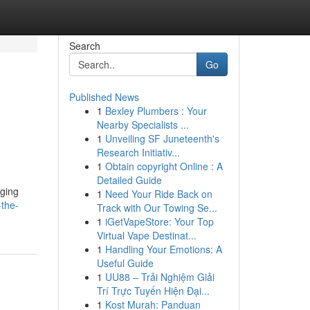
Search
Go
Published News
1
Bexley Plumbers : Your
Nearby Specialists ...
1
Unveiling SF Juneteenth's
Research Initiativ...
1
Obtain copyright Online : A
Detailed Guide
aging
1
Need Your Ride Back on
-the-
Track with Our Towing Se...
1
iGetVapeStore: Your Top
Virtual Vape Destinat...
1
Handling Your Emotions: A
Useful Guide
1
UU88 – Trải Nghiệm Giải
Trí Trực Tuyến Hiện Đại...
1
Kost Murah: Panduan