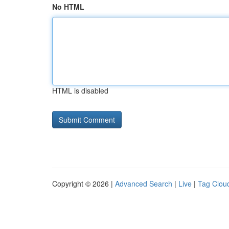
No HTML
HTML is disabled
Copyright © 2026 |
Advanced Search
|
Live
|
Tag Clou