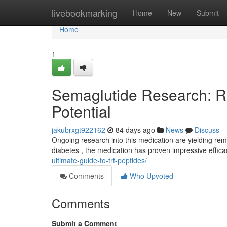
Home
livebookmarking
Home
New
Submit
Home
1
Semaglutide Research: R
Potential
jakubrxgt922162
84 days ago
News
Discuss
Ongoing research into this medication are yielding rem
diabetes , the medication has proven impressive effic
ultimate-guide-to-trt-peptides/
Comments
Who Upvoted
Comments
Submit a Comment