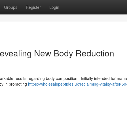
Groups
Register
Login
evealing New Body Reduction
arkable results regarding body composition . Initially intended for man
acy in promoting
https://wholesalepeptides.uk/reclaiming-vitality-after-50