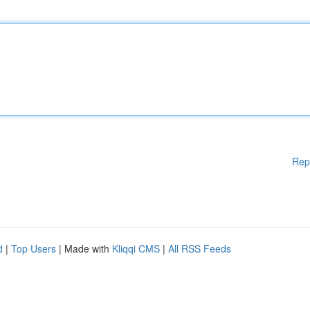
Rep
d
|
Top Users
| Made with
Kliqqi CMS
|
All RSS Feeds