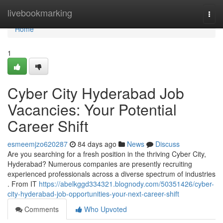
Home
livebookmarking
Togg
navi
Home
1
Cyber City Hyderabad Job
Vacancies: Your Potential
Career Shift
esmeemjzo620287
84 days ago
News
Discuss
Are you searching for a fresh position in the thriving Cyber City,
Hyderabad? Numerous companies are presently recruiting
experienced professionals across a diverse spectrum of industries
. From IT
https://abelkggd334321.blognody.com/50351426/cyber-
city-hyderabad-job-opportunities-your-next-career-shift
Comments
Who Upvoted