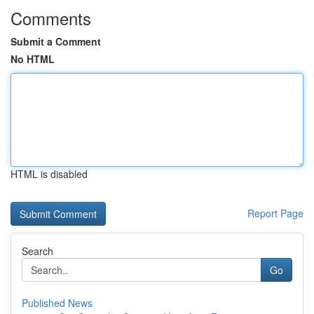
Comments
Submit a Comment
No HTML
HTML is disabled
Report Page
Search
Go
Published News