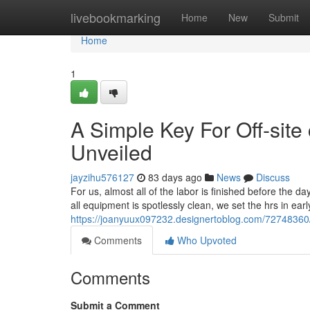
Home
livebookmarking
Home
New
Submit
Home
1
A Simple Key For Off-site 
Unveiled
jayzihu576127
83 days ago
News
Discuss
For us, almost all of the labor is finished before the d
all equipment is spotlessly clean, we set the hrs in ea
https://joanyuux097232.designertoblog.com/72748360/t
Comments
Who Upvoted
Comments
Submit a Comment