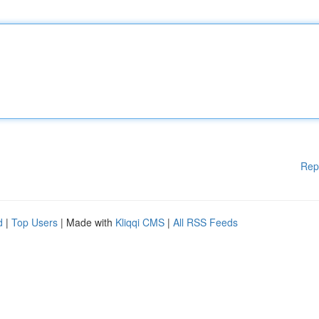
Rep
d
|
Top Users
| Made with
Kliqqi CMS
|
All RSS Feeds