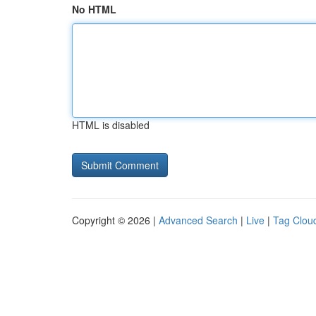
No HTML
HTML is disabled
Copyright © 2026 |
Advanced Search
|
Live
|
Tag Clou