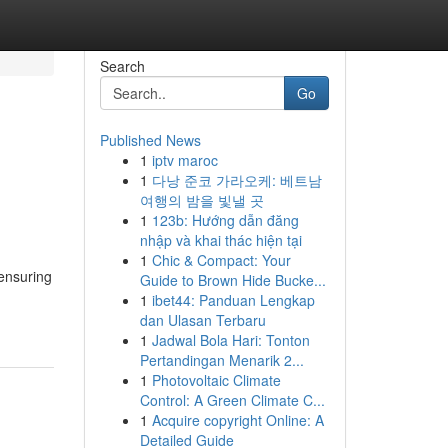
Search
Go
Published News
1
iptv maroc
1
다낭 준코 가라오케: 베트남
여행의 밤을 빛낼 곳
1
123b: Hướng dẫn đăng
nhập và khai thác hiện tại
1
Chic & Compact: Your
 ensuring
Guide to Brown Hide Bucke...
1
ibet44: Panduan Lengkap
dan Ulasan Terbaru
1
Jadwal Bola Hari: Tonton
Pertandingan Menarik 2...
1
Photovoltaic Climate
Control: A Green Climate C...
1
Acquire copyright Online: A
Detailed Guide