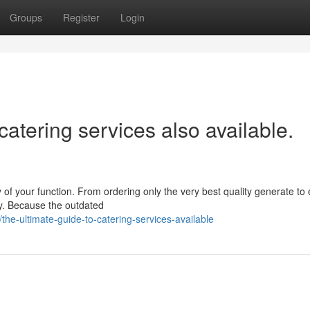
Groups
Register
Login
catering services also available.
ay of your function. From ordering only the very best quality generate to
rly. Because the outdated
he-ultimate-guide-to-catering-services-available