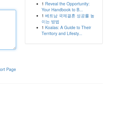
1
Reveal the Opportunity:
Your Handbook to B...
1
베트남 국제결혼 성공률 높
이는 방법
1
Koalas: A Guide to Their
Territory and Lifesty...
ort Page