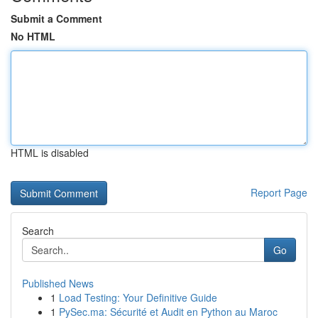
Submit a Comment
No HTML
HTML is disabled
Report Page
Search
Go
Published News
1
Load Testing: Your Definitive Guide
1
PySec.ma: Sécurité et Audit en Python au Maroc