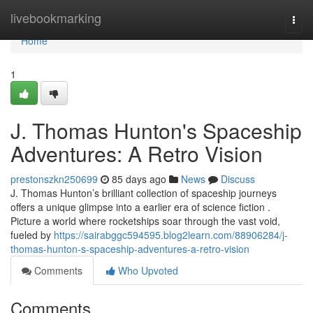
Home
livebookmarking
Togg
navi
Home
1
J. Thomas Hunton's Spaceship
Adventures: A Retro Vision
prestonszkn250699
85 days ago
News
Discuss
J. Thomas Hunton’s brilliant collection of spaceship journeys
offers a unique glimpse into a earlier era of science fiction .
Picture a world where rocketships soar through the vast void,
fueled by
https://sairabggc594595.blog2learn.com/88906284/j-
thomas-hunton-s-spaceship-adventures-a-retro-vision
Comments
Who Upvoted
Comments