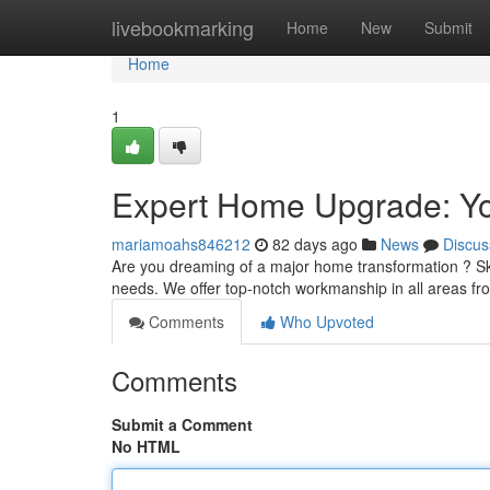
Home
livebookmarking
Home
New
Submit
Home
1
Expert Home Upgrade: Yo
mariamoahs846212
82 days ago
News
Discus
Are you dreaming of a major home transformation ? Ski
needs. We offer top-notch workmanship in all areas f
Comments
Who Upvoted
Comments
Submit a Comment
No HTML