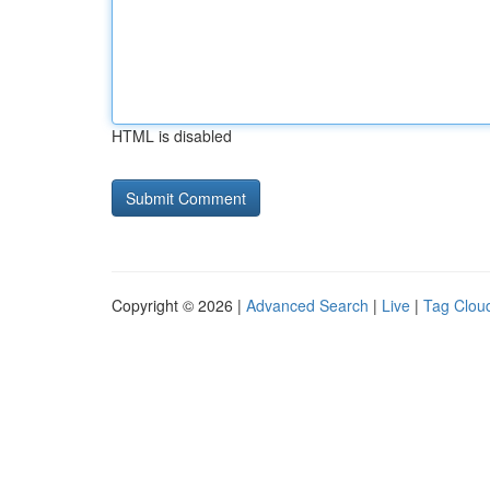
HTML is disabled
Copyright © 2026 |
Advanced Search
|
Live
|
Tag Clou