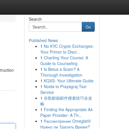
Search
Go
Published News
1
No KYC Crypto Exchanges:
Your Primer to Discr...
1
Charting Your Course: A
Guide to Counseling
1
Is Betus a Scam? A
truction
Thorough Investigation
1
KQXS: Your Ultimate Guide
1
Noida to Prayagraj Taxi
Service
1
谷歌邮箱邮件搜索技巧全攻
略
1
Finding the Appropriate A4
Paper Provider: A Th...
1
Рассмотрение OmeglatV:
Нужно ли Тратить Время?