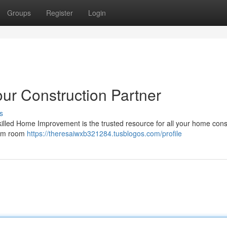
Groups
Register
Login
ur Construction Partner
s
lled Home Improvement is the trusted resource for all your home cons
rom room
https://theresaiwxb321284.tusblogos.com/profile