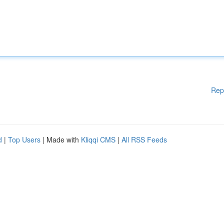
Rep
d
|
Top Users
| Made with
Kliqqi CMS
|
All RSS Feeds