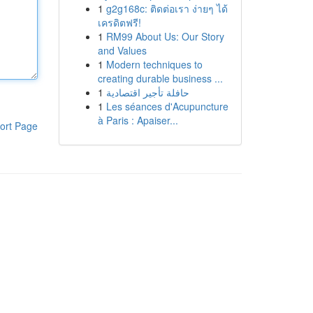
1
g2g168c: ติดต่อเรา ง่ายๆ ได้
เครดิตฟรี!
1
RM99 About Us: Our Story
and Values
1
Modern techniques to
creating durable business ...
1
حافلة تأجير اقتصادية
1
Les séances d'Acupuncture
à Paris : Apaiser...
ort Page