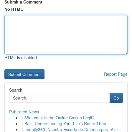
Submit a Comment
No HTML
HTML is disabled
Report Page
Search
Go
Published News
1
88m.com: Is the Online Casino Legit?
1
Bazi: Understanding Your Life's Route Throu...
1
Imunify360: Nuestra Escudo de Defensa para Aloj...