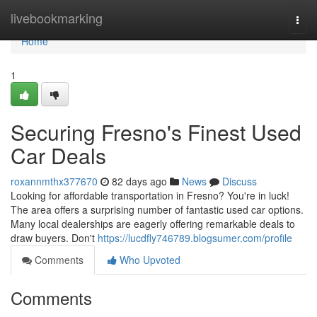
Home
livebookmarking
Togg
navi
Home
1
Securing Fresno's Finest Used
Car Deals
roxannmthx377670
82 days ago
News
Discuss
Looking for affordable transportation in Fresno? You're in luck!
The area offers a surprising number of fantastic used car options.
Many local dealerships are eagerly offering remarkable deals to
draw buyers. Don't
https://lucdfly746789.blogsumer.com/profile
Comments
Who Upvoted
Comments