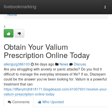
Home
livebookmarking
Togg
navi
Home
1
Obtain Your Valium
Prescription Online Today
allenjpzg386103
84 days ago
News
Discuss
Are you struggling with anxiety or panic attacks? Do you find it
difficult to manage the everyday stresses of life? If so, Diazepam
could be the answer you've been looking for. Valium is a powerful
treatment that can
https://tiffanytmjh818171.blogdeazar.com/41007931/receive-your-
valium-prescription-online-today
Comments
Who Upvoted