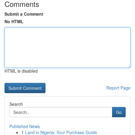
Comments
Submit a Comment
No HTML
HTML is disabled
Report Page
Search
Go
Published News
1
Land in Nigeria: Your Purchase Guide