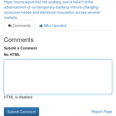
https://monicaqovh342105.izrablog.com/41664719/the-
advancement-of-contemporary-banking-mirrors-changing-
consumer-needs-and-electronic-innovation-across-several-
markets
Comments
Who Upvoted
Comments
Submit a Comment
No HTML
HTML is disabled
Report Page