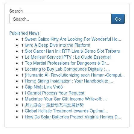
Search
Go
Published News
1
Sweet Calico Kitty Are Looking For Wonderful Ho...
1
iwin: A Deep Dive into the Platform
1
Slot Gacor Hari Ini: RTP Live & Demo Slot Terbaru
1
Le Meilleur Service IPTV : Le Guide Essentiel
1
Top Martial Professions for Dungeons & Dr...
1
Locating to Buy Lab Compounds Digitally : ...
1
{Humanio AI: Revolutionizing such Human-Comput...
1
Home Siding Installation : Your Handbook to ...
1
Cập Nhật Link Vn88
1
I Cannot Process Your Request
1
Maximize Your Car Gift Income Write-off: ...
1
J9九游会：最新动态与发展趋势
1
Global Holistic Treatment towards Optimal...
1
How Do Solar Batteries Protect Virginia Homes D...