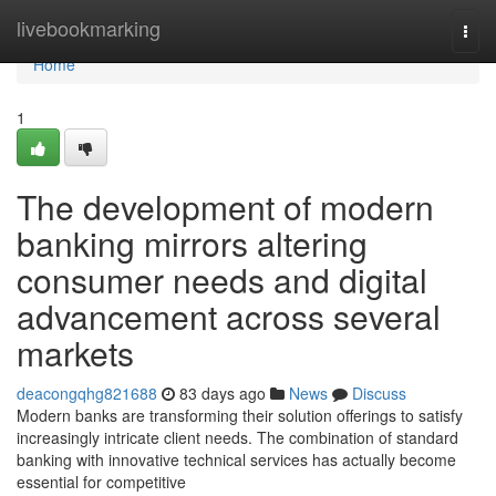
Home
livebookmarking
Togg
navi
Home
1
The development of modern
banking mirrors altering
consumer needs and digital
advancement across several
markets
deacongqhg821688
83 days ago
News
Discuss
Modern banks are transforming their solution offerings to satisfy
increasingly intricate client needs. The combination of standard
banking with innovative technical services has actually become
essential for competitive