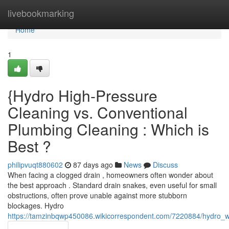
Home
livebookmarking
Home
1
{Hydro High-Pressure
Cleaning vs. Conventional
Plumbing Cleaning : Which is
Best ?
philipvuqt880602
87 days ago
News
Discuss
When facing a clogged drain , homeowners often wonder about
the best approach . Standard drain snakes, even useful for small
obstructions, often prove unable against more stubborn
blockages. Hydro
https://tamzinbqwp450086.wikicorrespondent.com/7220884/hydro_w