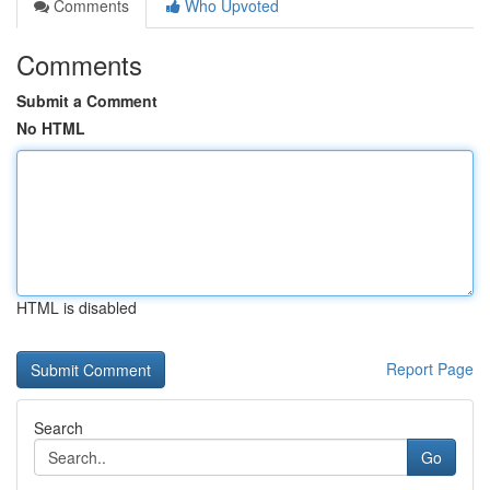
Comments
Who Upvoted
Comments
Submit a Comment
No HTML
HTML is disabled
Report Page
Search
Go