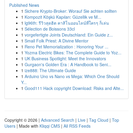
Published News
1
Sichere Krypto-Broker: Worauf Sie achten sollten
1
Kompozit Köşkü Kapıları: Güzellik ve M...
1
lg96th: รีวิวสุดฮิต คาสิโนออนไลน์ที่ใครๆ ก็เล่น
1
Sélection de Boissons 33cl
1
vorgefertigte Joints Deutschland: Ein Guide z...
1
Small Folk Priest: A Divine Mentor
1
Reno Pet Memorialization : Honoring Your ...
1
Yozma Electric Bikes: The Complete Guide to Yoz...
1
UK Business Spotlight: Meet the Innovators
1
Gurgaon's Golden Era : A Handbook to Seni...
1
ize888: The Ultimate Guide
1
Arduino Uno vs Nano vs Mega: Which One Should
Y...
1
Good111 Hack copyright Download: Risks and Alte...
Copyright © 2026 |
Advanced Search
|
Live
|
Tag Cloud
|
Top
Users
| Made with
Kliqqi CMS
|
All RSS Feeds