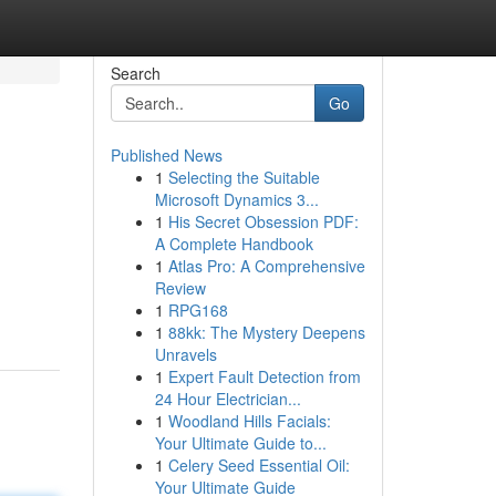
Search
Go
Published News
1
Selecting the Suitable
Microsoft Dynamics 3...
1
His Secret Obsession PDF:
A Complete Handbook
1
Atlas Pro: A Comprehensive
Review
1
RPG168
1
88kk: The Mystery Deepens
Unravels
1
Expert Fault Detection from
24 Hour Electrician...
1
Woodland Hills Facials:
Your Ultimate Guide to...
1
Celery Seed Essential Oil:
Your Ultimate Guide