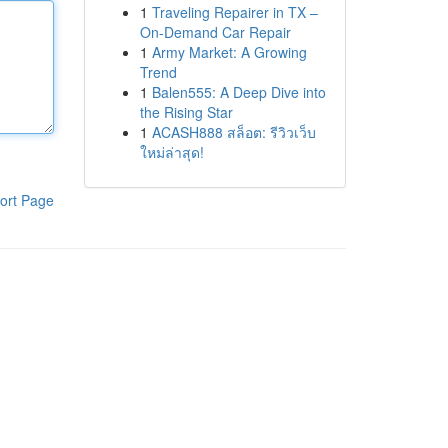
1
Traveling Repairer in TX –
On-Demand Car Repair
1
Army Market: A Growing
Trend
1
Balen555: A Deep Dive into
the Rising Star
1
ACASH888 สล็อต: รีวิวเว็บ
ใหม่ล่าสุด!
ort Page