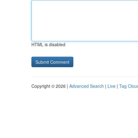
HTML is disabled
Copyright © 2026 |
Advanced Search
|
Live
|
Tag Clou