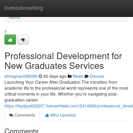
Home
livebookmarking
Home
1
Professional Development for
New Graduates Services
aliviagnax588089
82 days ago
News
Discuss
Launching Your Career After Graduation The transition from
academic life to the professional world represents one of the most
critical moments in your life. Whether you're navigating post-
graduation career
https://faydppi629207.hamachiwiki.com/2414866/professional_dev
Comments
Who Upvoted
Comments