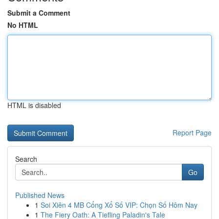
Submit a Comment
No HTML
HTML is disabled
Report Page
Search
Go
Published News
1
Soi Xiên 4 MB Cổng Xổ Số VIP: Chọn Số Hôm Nay
1
The Fiery Oath: A Tiefling Paladin's Tale