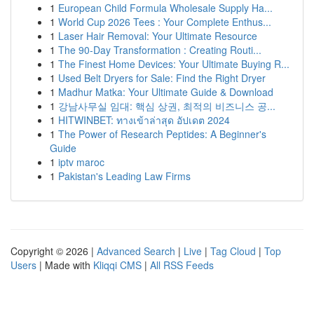
1
European Child Formula Wholesale Supply Ha...
1
World Cup 2026 Tees : Your Complete Enthus...
1
Laser Hair Removal: Your Ultimate Resource
1
The 90-Day Transformation : Creating Routi...
1
The Finest Home Devices: Your Ultimate Buying R...
1
Used Belt Dryers for Sale: Find the Right Dryer
1
Madhur Matka: Your Ultimate Guide & Download
1
강남사무실 임대: 핵심 상권, 최적의 비즈니스 공...
1
HITWINBET: ทางเข้าล่าสุด อัปเดต 2024
1
The Power of Research Peptides: A Beginner's
Guide
1
iptv maroc
1
Pakistan's Leading Law Firms
Copyright © 2026 |
Advanced Search
|
Live
|
Tag Cloud
|
Top
Users
| Made with
Kliqqi CMS
|
All RSS Feeds