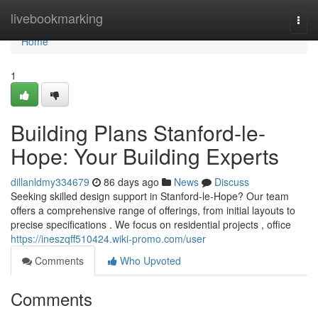
Home
livebookmarking
Togg
navi
Home
1
Building Plans Stanford-le-
Hope: Your Building Experts
dillanldmy334679
86 days ago
News
Discuss
Seeking skilled design support in Stanford-le-Hope? Our team
offers a comprehensive range of offerings, from initial layouts to
precise specifications . We focus on residential projects , office
https://ineszqff510424.wiki-promo.com/user
Comments
Who Upvoted
Comments