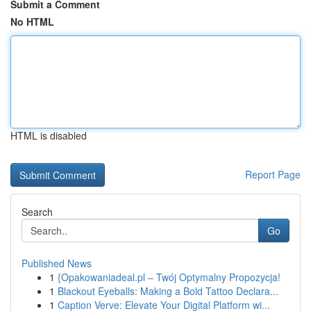
Submit a Comment
No HTML
HTML is disabled
Report Page
Search
Go
Published News
1
{Opakowaniadeal.pl – Twój Optymalny Propozycja!
1
Blackout Eyeballs: Making a Bold Tattoo Declara...
1
Caption Verve: Elevate Your Digital Platform wi...