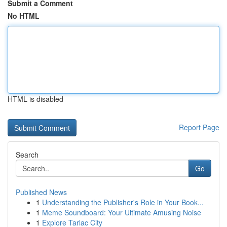
Submit a Comment
No HTML
HTML is disabled
Report Page
Search
Go
Published News
1
Understanding the Publisher's Role in Your Book...
1
Meme Soundboard: Your Ultimate Amusing Noise
1
Explore Tarlac City