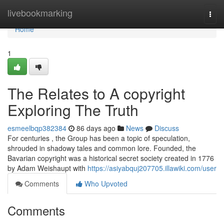
Home
livebookmarking
Togg
navi
Home
1
The Relates to A copyright
Exploring The Truth
esmeelbqp382384
86 days ago
News
Discuss
For centuries , the Group has been a topic of speculation,
shrouded in shadowy tales and common lore. Founded, the
Bavarian copyright was a historical secret society created in 1776
by Adam Weishaupt with
https://asiyabquj207705.illawiki.com/user
Comments
Who Upvoted
Comments