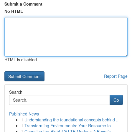
Submit a Comment
No HTML
HTML is disabled
Report Page
Search
Go
Published News
1
Understanding the foundational concepts behind ...
1
Transforming Environments: Your Resource to ...
1
Choosing the Right 4G LTE Modem: A Buyer's