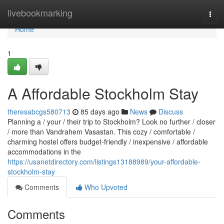
Home
livebookmarking
Togg
navi
Home
1
A Affordable Stockholm Stay
theresabcgs580713
85 days ago
News
Discuss
Planning a / your / their trip to Stockholm? Look no further / closer
/ more than Vandrahem Vasastan. This cozy / comfortable /
charming hostel offers budget-friendly / inexpensive / affordable
accommodations in the
https://usanetdirectory.com/listings13188989/your-affordable-
stockholm-stay
Comments
Who Upvoted
Comments