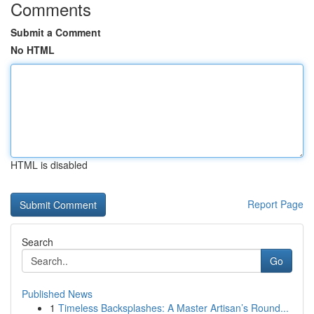
Comments
Submit a Comment
No HTML
HTML is disabled
Report Page
Search
Go
Published News
1
Timeless Backsplashes: A Master Artisan’s Round...