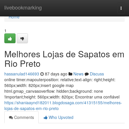
Home
livebookmarking
Togg
navi
Home
1
Melhores Lojas de Sapatos em
Rio Preto
hassanulad146693
87 days ago
News
Discuss
online timer.mapouterposition: relative;text-align: right;height:
560px;width: 820px;insert google map
html.gmap_canvasoverflow: hidden;background: none
!important;height: 560px;width: 820px; Encontrar uma confiável
https://shaniaaynd182011.blogdosaga.com/41315155/melhores-
lojas-de-sapatos-em-rio-preto
Comments
Who Upvoted